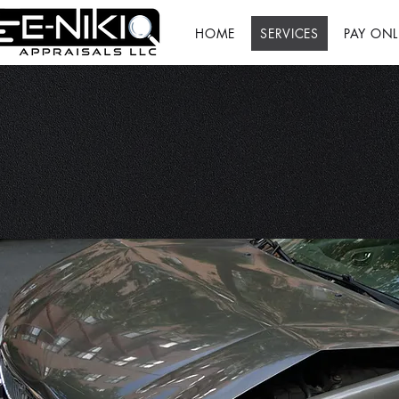
HOME
SERVICES
PAY ONL