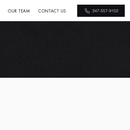
OUR TEAM
CONTACT US
347-557-9102