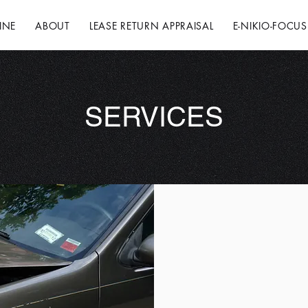
INE
ABOUT
LEASE RETURN APPRAISAL
E-NIKIO-FOCUS
SERVICES